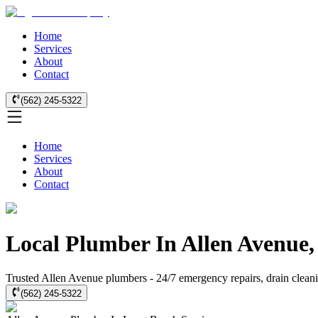
Home
Services
About
Contact
(562) 245-5322
Home
Services
About
Contact
Local Plumber In Allen Avenue
Trusted Allen Avenue plumbers - 24/7 emergency repairs, drain cleanin
(562) 245-5322