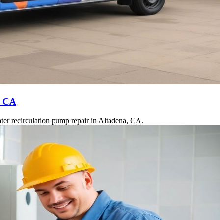
, CA
ter recirculation pump repair in Altadena, CA.