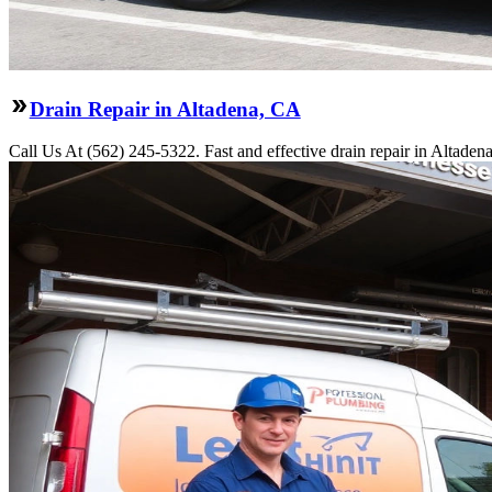
Drain Repair in Altadena, CA
Call Us At (562) 245-5322. Fast and effective drain repair in Altaden