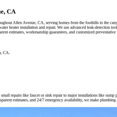
ue, CA
ughout Allen Avenue, CA, serving homes from the foothills to the canyo
 water heater installation and repair. We use advanced leak-detection t
arent estimates, workmanship guarantees, and customized preventative 
a
,
CA
.
all repairs like faucet or sink repair to major installations like sump
ransparent estimates, and 24/7 emergency availability, we make plumbing 