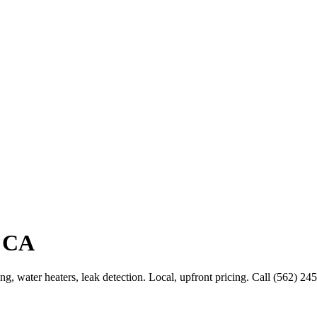
, CA
g, water heaters, leak detection. Local, upfront pricing. Call (562) 24