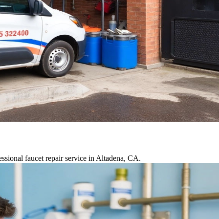
ssional faucet repair service in Altadena, CA.