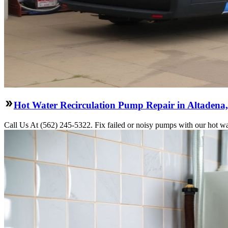
Hot Water Recirculation Pump Repair in Altadena
Call Us At (562) 245-5322. Fix failed or noisy pumps with our hot wa