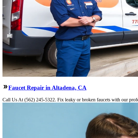
Faucet Repair in Altadena, CA
Call Us At (562) 245-5322. Fix leaky or broken faucets with our profe