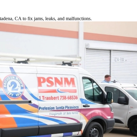
tadena, CA to fix jams, leaks, and malfunctions.