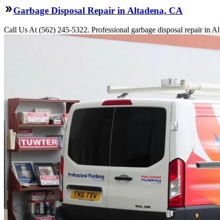
Garbage Disposal Repair in Altadena, CA
Call Us At (562) 245-5322. Professional garbage disposal repair in Al