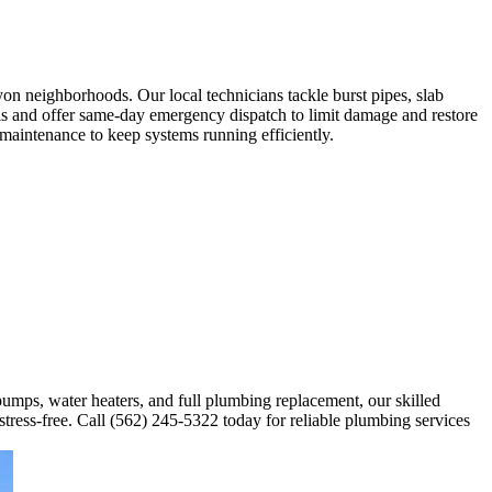
n neighborhoods. Our local technicians tackle burst pipes, slab
ools and offer same-day emergency dispatch to limit damage and restore
maintenance to keep systems running efficiently.
 pumps, water heaters, and full plumbing replacement, our skilled
stress-free. Call (562) 245-5322 today for reliable plumbing services