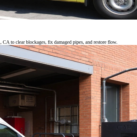
a, CA to clear blockages, fix damaged pipes, and restore flow.