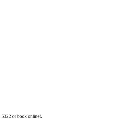
5-5322 or book online!.