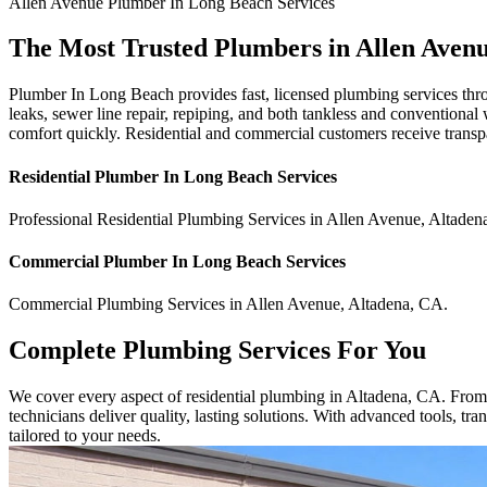
Allen Avenue
Plumber In Long Beach
Services
The Most Trusted Plumbers in Allen Aven
Plumber In Long Beach provides fast, licensed plumbing services thro
leaks, sewer line repair, repiping, and both tankless and conventional
comfort quickly. Residential and commercial customers receive transp
Residential
Plumber In Long Beach
Services
Professional Residential
Plumbing Services
in
Allen Avenue
,
Altaden
Commercial
Plumber In Long Beach
Services
Commercial
Plumbing Services
in
Allen Avenue
,
Altadena
,
CA
.
Complete Plumbing Services For You
We cover every aspect of residential plumbing in Altadena, CA. From sm
technicians deliver quality, lasting solutions. With advanced tools, t
tailored to your needs.