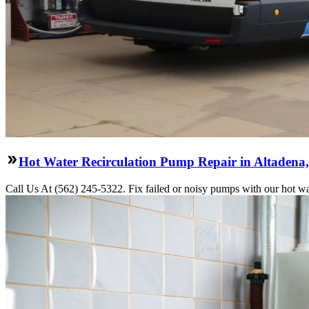
Hot Water Recirculation Pump Repair in Altadena
Call Us At (562) 245-5322. Fix failed or noisy pumps with our hot wa