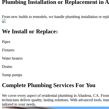
Plumbing Installation or Replacement in 
From new builds to remodels, we handle plumbing installation or rep
We Install or Replace:
Pipes
Fixtures
Water heaters
Drains
Sump pumps
Complete Plumbing Services For You
We cover every aspect of residential plumbing in Altadena, CA. From sm
technicians deliver quality, lasting solutions. With advanced tools, t
tailored to your needs.