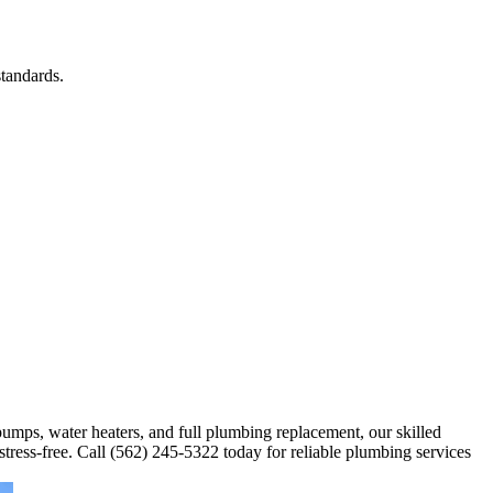
tandards.
 pumps, water heaters, and full plumbing replacement, our skilled
stress-free. Call (562) 245-5322 today for reliable plumbing services