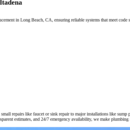
Altadena
lacement in Long Beach, CA, ensuring reliable systems that meet code s
all repairs like faucet or sink repair to major installations like sump
ransparent estimates, and 24/7 emergency availability, we make plumbing 