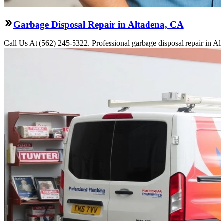
Garbage Disposal Repair in Altadena, CA
Call Us At (562) 245-5322. Professional garbage disposal repair in Al