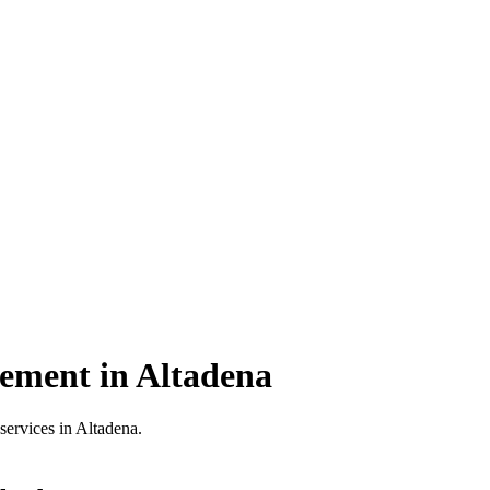
cement in Altadena
services in Altadena.