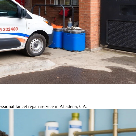
ssional faucet repair service in Altadena, CA.