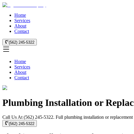
Home
Services
About
Contact
(562) 245-5322
Home
Services
About
Contact
Plumbing Installation or Repla
Call Us At (562) 245-5322. Full plumbing installation or replacement 
(562) 245-5322