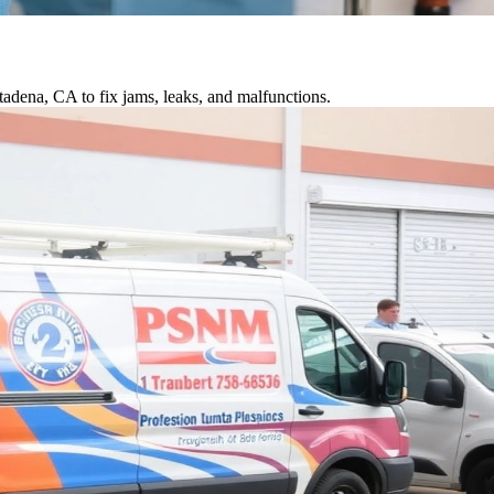
tadena, CA to fix jams, leaks, and malfunctions.