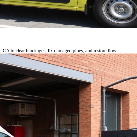
a, CA to clear blockages, fix damaged pipes, and restore flow.