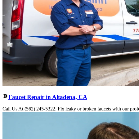
Faucet Repair in Altadena, CA
Call Us At (562) 245-5322. Fix leaky or broken faucets with our profe