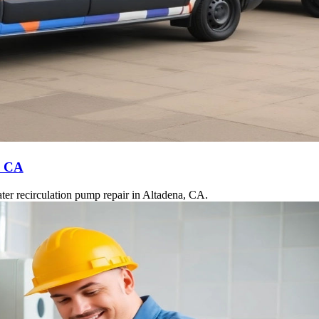
, CA
ter recirculation pump repair in Altadena, CA.