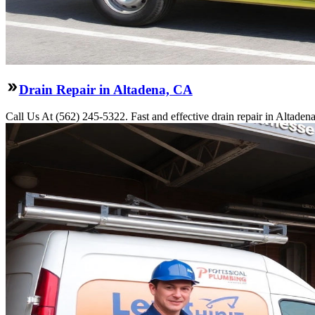
Drain Repair in Altadena, CA
Call Us At (562) 245-5322. Fast and effective drain repair in Altaden